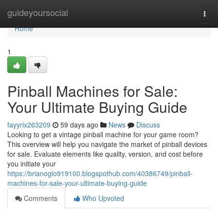
Home
guideyoursocial
Togg
navi
Home
1
Pinball Machines for Sale:
Your Ultimate Buying Guide
fayyrix263209
59 days ago
News
Discuss
Looking to get a vintage pinball machine for your game room?
This overview will help you navigate the market of pinball devices
for sale. Evaluate elements like quality, version, and cost before
you initiate your
https://brianoglo919100.blogspothub.com/40386749/pinball-
machines-for-sale-your-ultimate-buying-guide
Comments
Who Upvoted