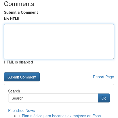
Comments
Submit a Comment
No HTML
HTML is disabled
Report Page
Search
Go
Published News
1
Plan médico para becarios extranjeros en Espa...