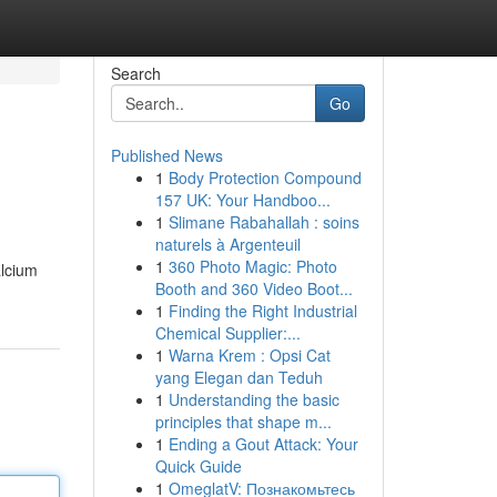
Search
Go
Published News
1
Body Protection Compound
157 UK: Your Handboo...
1
Slimane Rabahallah : soins
naturels à Argenteuil
1
360 Photo Magic: Photo
alcium
Booth and 360 Video Boot...
1
Finding the Right Industrial
Chemical Supplier:...
1
Warna Krem : Opsi Cat
yang Elegan dan Teduh
1
Understanding the basic
principles that shape m...
1
Ending a Gout Attack: Your
Quick Guide
1
OmeglatV: Познакомьтесь