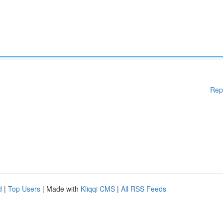
Rep
d
|
Top Users
| Made with
Kliqqi CMS
|
All RSS Feeds