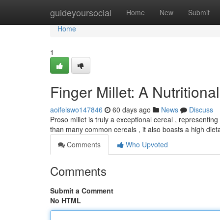
Home
guideyoursocial
Home
New
Submit
Home
1
Finger Millet: A Nutrition
aoifelswo147846
60 days ago
News
Discuss
Proso millet is truly a exceptional cereal , representing 
than many common cereals , it also boasts a high diet
Comments
Who Upvoted
Comments
Submit a Comment
No HTML