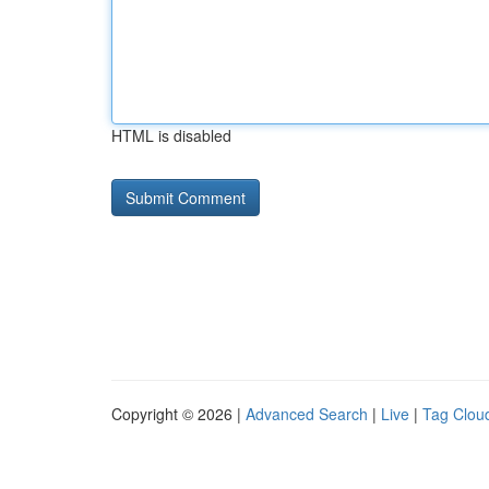
HTML is disabled
Copyright © 2026 |
Advanced Search
|
Live
|
Tag Clou