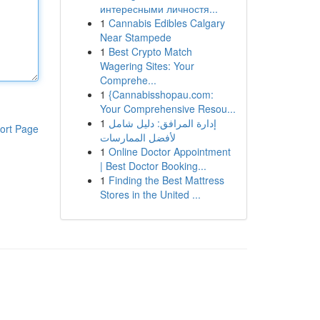
интересными личностя...
1
Cannabis Edibles Calgary
Near Stampede
1
Best Crypto Match
Wagering Sites: Your
Comprehe...
1
{Cannabisshopau.com:
Your Comprehensive Resou...
1
إدارة المرافق: دليل شامل
ort Page
لأفضل الممارسات
1
Online Doctor Appointment
| Best Doctor Booking...
1
Finding the Best Mattress
Stores in the United ...