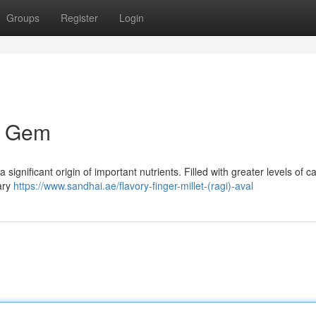
Groups
Register
Login
al Gem
a significant origin of important nutrients. Filled with greater levels of c
ary
https://www.sandhai.ae/flavory-finger-millet-(ragi)-aval