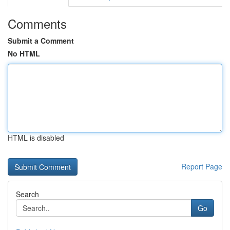
Comments
Submit a Comment
No HTML
HTML is disabled
Report Page
Search
Go