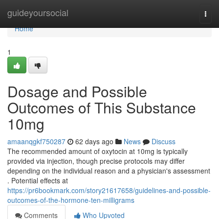
Home
guideyoursocial
Togg
navi
Home
1
Dosage and Possible
Outcomes of This Substance
10mg
amaanqgkf750287
62 days ago
News
Discuss
The recommended amount of oxytocin at 10mg is typically
provided via injection, though precise protocols may differ
depending on the individual reason and a physician's assessment
. Potential effects at
https://pr6bookmark.com/story21617658/guidelines-and-possible-
outcomes-of-the-hormone-ten-milligrams
Comments
Who Upvoted