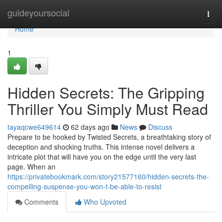
Home
guideyoursocial
Togg
navi
Home
1
Hidden Secrets: The Gripping
Thriller You Simply Must Read
tayaqcwe649614
62 days ago
News
Discuss
Prepare to be hooked by Twisted Secrets, a breathtaking story of
deception and shocking truths. This intense novel delivers a
intricate plot that will have you on the edge until the very last
page. When an
https://privatebookmark.com/story21577160/hidden-secrets-the-
compelling-suspense-you-won-t-be-able-to-resist
Comments
Who Upvoted