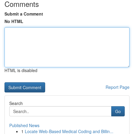
Comments
Submit a Comment
No HTML
HTML is disabled
Report Page
Search
Go
Published News
1
Locate Web-Based Medical Coding and Billin...