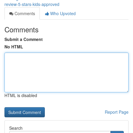
review-5-stars-kids-approved
Comments
Who Upvoted
Comments
Submit a Comment
No HTML
HTML is disabled
Report Page
Search