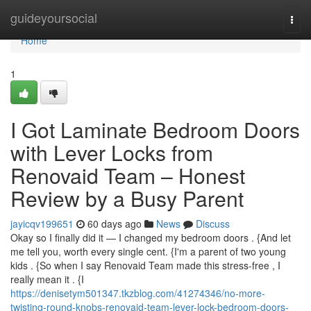
Home
guideyoursocial
Togg
navi
Home
1
I Got Laminate Bedroom Doors
with Lever Locks from
Renovaid Team – Honest
Review by a Busy Parent
jayicqv199651
60 days ago
News
Discuss
Okay so I finally did it — I changed my bedroom doors . {And let
me tell you, worth every single cent. {I'm a parent of two young
kids . {So when I say Renovaid Team made this stress-free , I
really mean it . {I
https://denisetym501347.tkzblog.com/41274346/no-more-
twisting-round-knobs-renovaid-team-lever-lock-bedroom-doors-