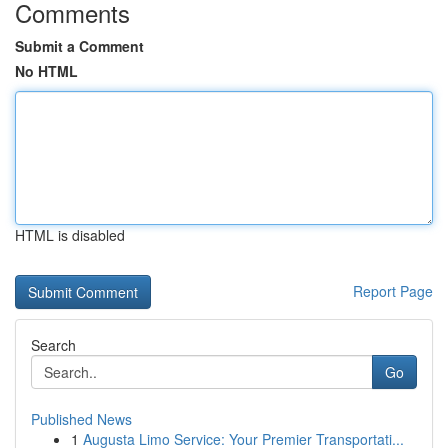
Comments
Submit a Comment
No HTML
HTML is disabled
Report Page
Search
Go
Published News
1
Augusta Limo Service: Your Premier Transportati...