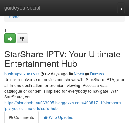
Home
guideyoursocial
Togg
navi
Home
1
StarShare IPTV: Your Ultimate
Entertainment Hub
bushrapvux081507
62 days ago
News
Discuss
Unlock a universe of movies and shows with StarShare IPTV, your
all-in-one destination for premium viewing. Access a vast
catalogue of content, simplified for everybody to navigate. With
StarShare, you
https://blanchebfmu663005.bloggazza.com/40351711/starshare-
iptv-your-ultimate-leisure-hub
Comments
Who Upvoted