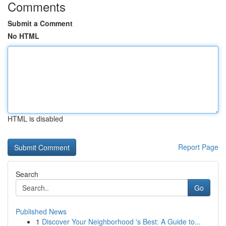
Comments
Submit a Comment
No HTML
HTML is disabled
Report Page
Search
Go
Published News
1
Discover Your Neighborhood 's Best: A Guide to...