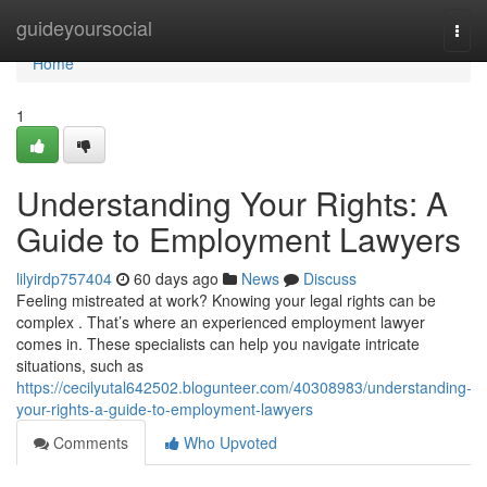
Home
guideyoursocial
Togg
navi
Home
1
Understanding Your Rights: A
Guide to Employment Lawyers
lilyirdp757404
60 days ago
News
Discuss
Feeling mistreated at work? Knowing your legal rights can be
complex . That’s where an experienced employment lawyer
comes in. These specialists can help you navigate intricate
situations, such as
https://cecilyutal642502.blogunteer.com/40308983/understanding-
your-rights-a-guide-to-employment-lawyers
Comments
Who Upvoted