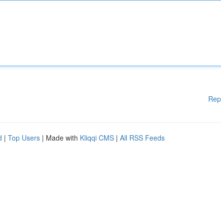
Rep
d
|
Top Users
| Made with
Kliqqi CMS
|
All RSS Feeds