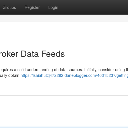
Groups
Register
Login
broker Data Feeds
ires a solid understanding of data sources. Initially, consider using th
ually obtain
https://isaiahutzj472292.daneblogger.com/40315237/gettin