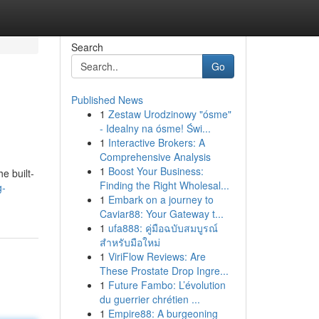
Search
Go
Published News
1
Zestaw Urodzinowy "ósme"
- Idealny na ósme! Świ...
1
Interactive Brokers: A
Comprehensive Analysis
1
Boost Your Business:
e built-
Finding the Right Wholesal...
g-
1
Embark on a journey to
Caviar88: Your Gateway t...
1
ufa888: คู่มือฉบับสมบูรณ์
สำหรับมือใหม่
1
ViriFlow Reviews: Are
These Prostate Drop Ingre...
1
Future Fambo: L’évolution
du guerrier chrétien ...
1
Empire88: A burgeoning