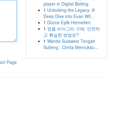
player in Digital Betting
1
Unlocking the Legacy: A
Deep Dive into Evan Wil...
1
Düzce Eşlik Hizmetleri
1
정품 비아그라 구매: 안전하
고 확실한 방법은?
1
Wanita Sulawesi Tengah
Sulteng : Cerita Memukau...
ort Page