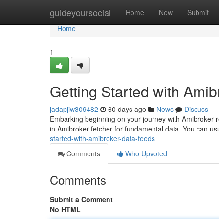
Home
guideyoursocial
Home
New
Submit
Home
1
Getting Started with Ami
jadapjiw309482
60 days ago
News
Discuss
Embarking beginning on your journey with Amibroker requ
in Amibroker fetcher for fundamental data. You can us
started-with-amibroker-data-feeds
Comments
Who Upvoted
Comments
Submit a Comment
No HTML