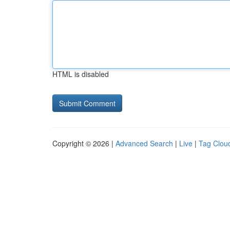
HTML is disabled
Copyright © 2026 |
Advanced Search
|
Live
|
Tag Clou