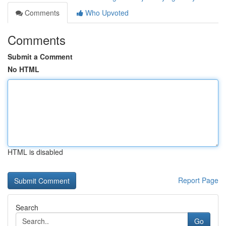
Comments
Who Upvoted
Comments
Submit a Comment
No HTML
HTML is disabled
Report Page
Search
Go