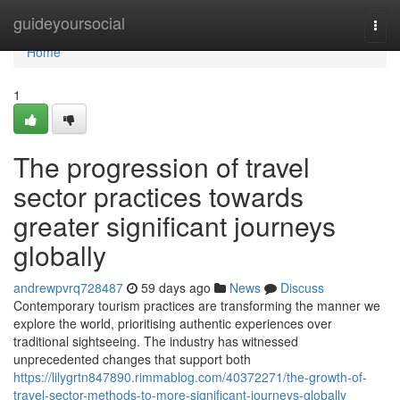
Home
guideyoursocial
Togg
navi
Home
1
The progression of travel
sector practices towards
greater significant journeys
globally
andrewpvrq728487
59 days ago
News
Discuss
Contemporary tourism practices are transforming the manner we
explore the world, prioritising authentic experiences over
traditional sightseeing. The industry has witnessed
unprecedented changes that support both
https://lilygrtn847890.rimmablog.com/40372271/the-growth-of-
travel-sector-methods-to-more-significant-journeys-globally