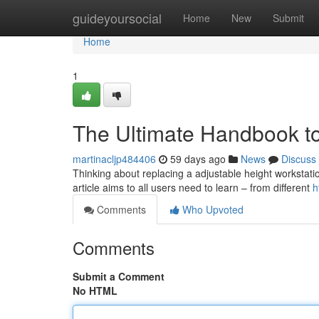
Home
guideyoursocial
Home
New
Submit
Home
1
The Ultimate Handbook t
martinacljp484406
59 days ago
News
Discuss
Thinking about replacing a adjustable height workstati
article aims to all users need to learn – from different
h
Comments
Who Upvoted
Comments
Submit a Comment
No HTML