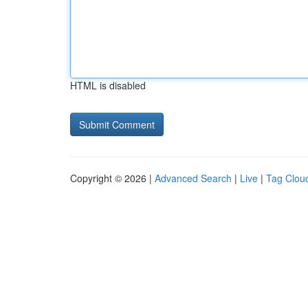
HTML is disabled
Copyright © 2026 |
Advanced Search
|
Live
|
Tag Clou