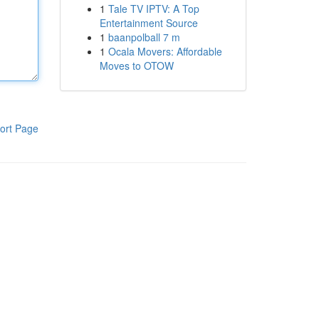
1
Tale TV IPTV: A Top
Entertainment Source
1
baanpolball 7 m
1
Ocala Movers: Affordable
Moves to OTOW
ort Page