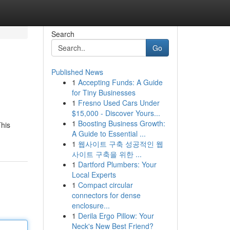
Search
Go
Published News
1
Accepting Funds: A Guide
for Tiny Businesses
1
Fresno Used Cars Under
$15,000 - Discover Yours...
1
Boosting Business Growth:
This
A Guide to Essential ...
1
웹사이트 구축 성공적인 웹
사이트 구축을 위한 ...
1
Dartford Plumbers: Your
Local Experts
1
Compact circular
connectors for dense
enclosure...
1
Derila Ergo Pillow: Your
Neck's New Best Friend?