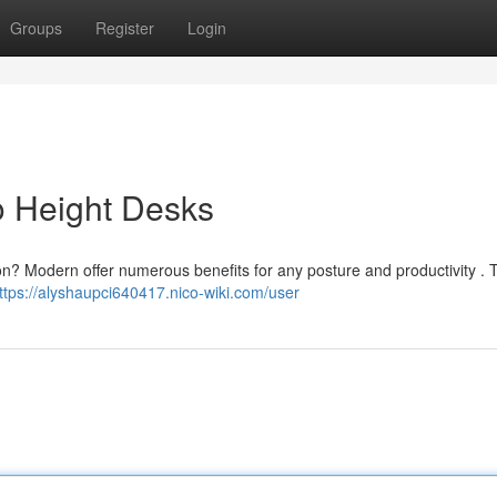
Groups
Register
Login
o Height Desks
on? Modern offer numerous benefits for any posture and productivity . 
ttps://alyshaupci640417.nico-wiki.com/user