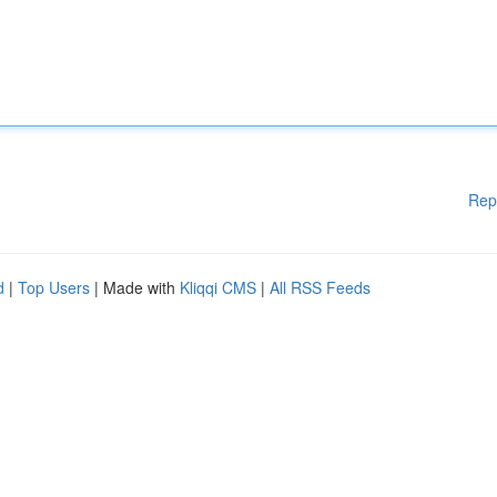
Rep
d
|
Top Users
| Made with
Kliqqi CMS
|
All RSS Feeds