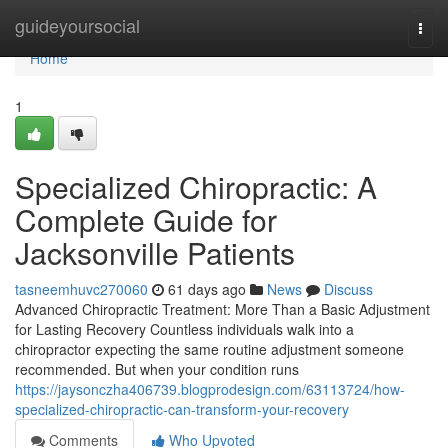
Home
guideyoursocial
Togg
navi
Home
1
Specialized Chiropractic: A
Complete Guide for
Jacksonville Patients
tasneemhuvc270060
61 days ago
News
Discuss
Advanced Chiropractic Treatment: More Than a Basic Adjustment
for Lasting Recovery Countless individuals walk into a
chiropractor expecting the same routine adjustment someone
recommended. But when your condition runs
https://jaysonczha406739.blogprodesign.com/63113724/how-
specialized-chiropractic-can-transform-your-recovery
Comments
Who Upvoted