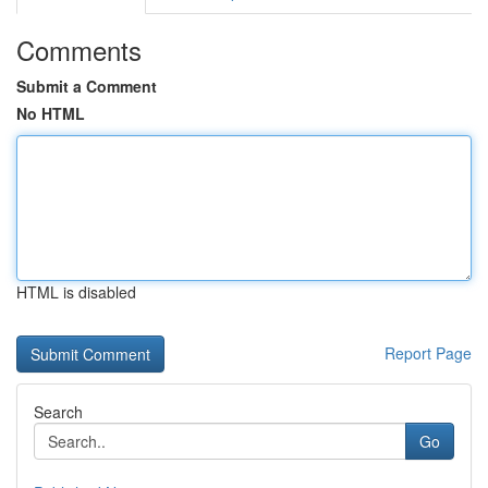
Comments
Submit a Comment
No HTML
HTML is disabled
Report Page
Search
Go