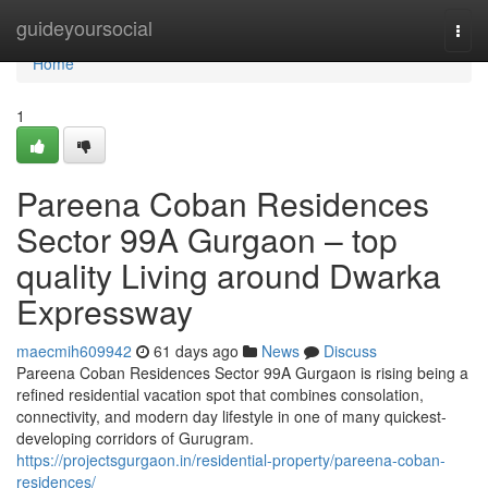
Home
guideyoursocial
Togg
navi
Home
1
Pareena Coban Residences
Sector 99A Gurgaon – top
quality Living around Dwarka
Expressway
maecmih609942
61 days ago
News
Discuss
Pareena Coban Residences Sector 99A Gurgaon is rising being a
refined residential vacation spot that combines consolation,
connectivity, and modern day lifestyle in one of many quickest-
developing corridors of Gurugram.
https://projectsgurgaon.in/residential-property/pareena-coban-
residences/