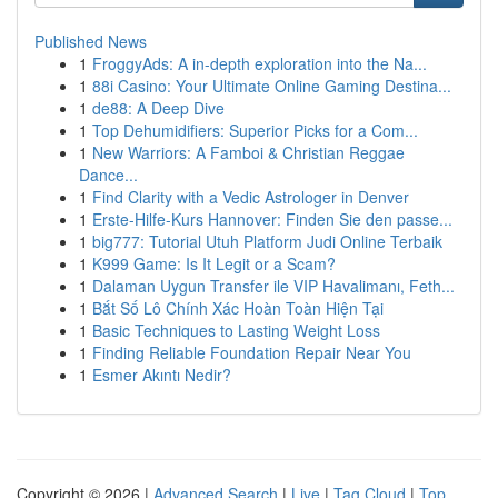
Published News
1
FroggyAds: A in-depth exploration into the Na...
1
88i Casino: Your Ultimate Online Gaming Destina...
1
de88: A Deep Dive
1
Top Dehumidifiers: Superior Picks for a Com...
1
New Warriors: A Famboi & Christian Reggae
Dance...
1
Find Clarity with a Vedic Astrologer in Denver
1
Erste-Hilfe-Kurs Hannover: Finden Sie den passe...
1
big777: Tutorial Utuh Platform Judi Online Terbaik
1
K999 Game: Is It Legit or a Scam?
1
Dalaman Uygun Transfer ile VIP Havalimanı, Feth...
1
Bắt Số Lô Chính Xác Hoàn Toàn Hiện Tại
1
Basic Techniques to Lasting Weight Loss
1
Finding Reliable Foundation Repair Near You
1
Esmer Akıntı Nedir?
Copyright © 2026 |
Advanced Search
|
Live
|
Tag Cloud
|
Top