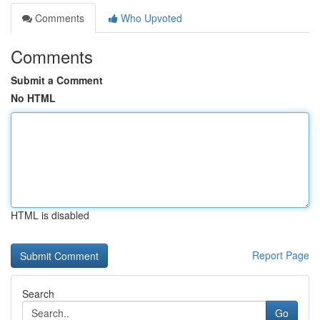
Comments
Who Upvoted
Comments
Submit a Comment
No HTML
HTML is disabled
Report Page
Search
Go