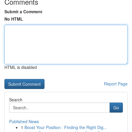
Comments
Submit a Comment
No HTML
HTML is disabled
Report Page
Search
Go
Published News
1
Boost Your Position : Finding the Right Dig...