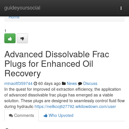
Home
guideyoursocial
Togg
navi
Home
1
Advanced Dissolvable Frac
Plugs for Enhanced Oil
Recovery
minaoltf359744
60 days ago
News
Discuss
In the quest for improved oil extraction efficiency, the application
of advanced dissolvable frac plugs has emerged as a viable
solution. These plugs are designed to seamlessly control fluid flow
during hydraulic
https://neilkcoj627792.wikilowdown.com/user
Comments
Who Upvoted