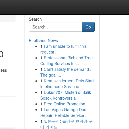
Search
Go
Published News
1
I am unable to fulfill this
0
request .
1
Professional Richland Tree
Cutting Services for...
1
Can't satisfy the demand .
less
The goal ...
1
Kroatisch lernen: Dein Start
in eine neue Sprache
1
Dukun707: Misteri di Balik
Sosok Kontroversial
1
Free Online Promotion
1
Las Vegas Garage Door
Repair: Reliable Service ...
1
일본구심: 놀라운 효과와 구
매 가이드