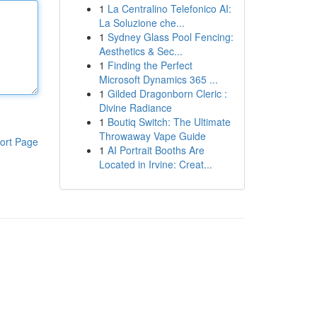
1
La Centralino Telefonico AI:
La Soluzione che...
1
Sydney Glass Pool Fencing:
Aesthetics & Sec...
1
Finding the Perfect
Microsoft Dynamics 365 ...
1
Gilded Dragonborn Cleric :
Divine Radiance
1
Boutiq Switch: The Ultimate
Throwaway Vape Guide
ort Page
1
AI Portrait Booths Are
Located in Irvine: Creat...