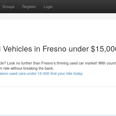
Groups
Register
Login
Vehicles in Fresno under $15,00
icle? Look no further than Fresno's thriving used car market! With count
m ride without breaking the bank.
esno-used-cars-under-15-000-find-your-ride-today