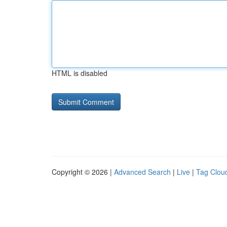
HTML is disabled
Copyright © 2026 |
Advanced Search
|
Live
|
Tag Clou