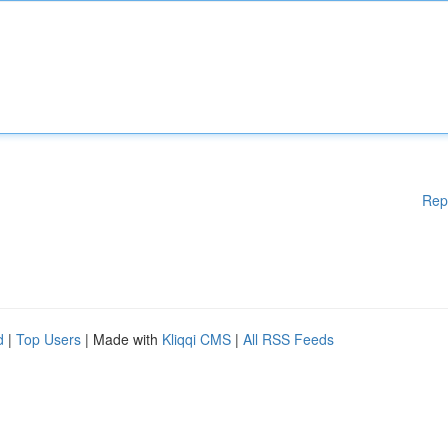
Rep
d
|
Top Users
| Made with
Kliqqi CMS
|
All RSS Feeds