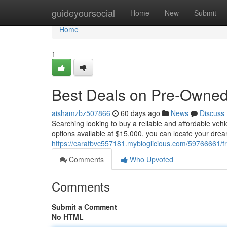
Home
guideyoursocial
Home
New
Submit
Home
1
Best Deals on Pre-Owned 
aishamzbz507866
60 days ago
News
Discuss
Searching looking to buy a reliable and affordable veh
options available at $15,000, you can locate your drea
https://caratbvc557181.mybloglicious.com/59766661/fr
Comments
Who Upvoted
Comments
Submit a Comment
No HTML