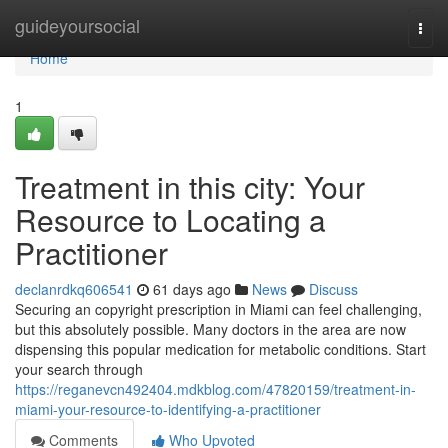
Home
guideyoursocial
Togg
navi
Home
1
Treatment in this city: Your
Resource to Locating a
Practitioner
declanrdkq606541
61 days ago
News
Discuss
Securing an copyright prescription in Miami can feel challenging,
but this absolutely possible. Many doctors in the area are now
dispensing this popular medication for metabolic conditions. Start
your search through
https://reganevcn492404.mdkblog.com/47820159/treatment-in-
miami-your-resource-to-identifying-a-practitioner
Comments
Who Upvoted