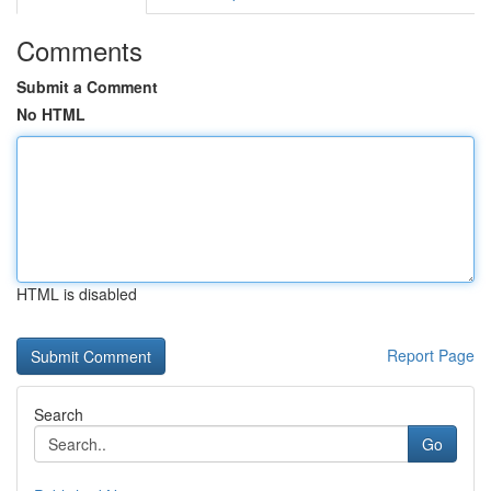
Comments
Submit a Comment
No HTML
HTML is disabled
Report Page
Search
Go