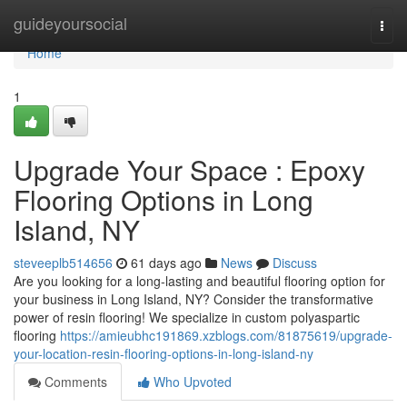
Home
guideyoursocial
Togg
navi
Home
1
Upgrade Your Space : Epoxy
Flooring Options in Long
Island, NY
steveeplb514656
61 days ago
News
Discuss
Are you looking for a long-lasting and beautiful flooring option for
your business in Long Island, NY? Consider the transformative
power of resin flooring! We specialize in custom polyaspartic
flooring
https://amieubhc191869.xzblogs.com/81875619/upgrade-
your-location-resin-flooring-options-in-long-island-ny
Comments
Who Upvoted