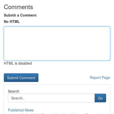
Comments
Submit a Comment
No HTML
HTML is disabled
Report Page
Search
Go
Published News