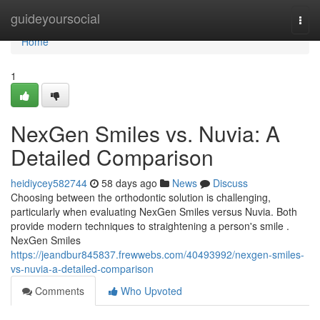
Home
guideyoursocial
Togg
navi
Home
1
NexGen Smiles vs. Nuvia: A
Detailed Comparison
heidiycey582744
58 days ago
News
Discuss
Choosing between the orthodontic solution is challenging,
particularly when evaluating NexGen Smiles versus Nuvia. Both
provide modern techniques to straightening a person's smile .
NexGen Smiles
https://jeandbur845837.frewwebs.com/40493992/nexgen-smiles-
vs-nuvia-a-detailed-comparison
Comments
Who Upvoted