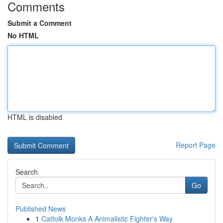
Comments
Submit a Comment
No HTML
HTML is disabled
Report Page
Search
Go
Published News
1
Catfolk Monks A Animalistic Fighter's Way