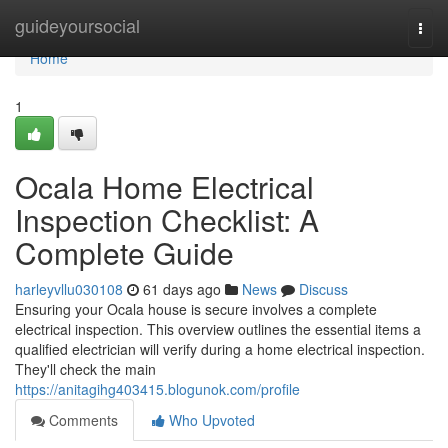
Home
guideyoursocial
Togg
navi
Home
1
Ocala Home Electrical
Inspection Checklist: A
Complete Guide
harleyvllu030108
61 days ago
News
Discuss
Ensuring your Ocala house is secure involves a complete
electrical inspection. This overview outlines the essential items a
qualified electrician will verify during a home electrical inspection.
They'll check the main
https://anitagihg403415.blogunok.com/profile
Comments
Who Upvoted