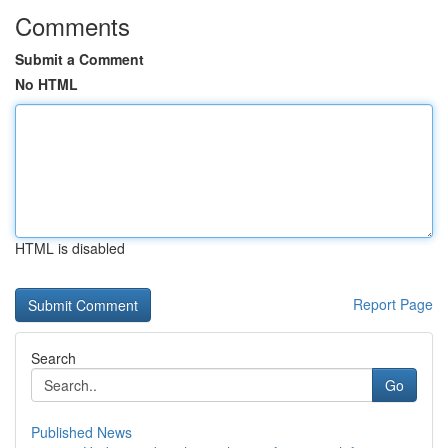
Comments
Submit a Comment
No HTML
HTML is disabled
Report Page
Search
Go
Published News