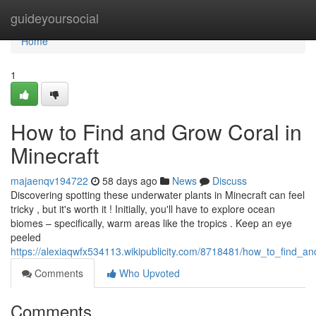
Home
guideyoursocial
Home
1
How to Find and Grow Coral in
Minecraft
majaenqv194722
58 days ago
News
Discuss
Discovering spotting these underwater plants in Minecraft can feel
tricky , but it's worth it ! Initially, you'll have to explore ocean
biomes – specifically, warm areas like the tropics . Keep an eye
peeled
https://alexiaqwfx534113.wikipublicity.com/8718481/how_to_find_a
Comments
Who Upvoted
Comments