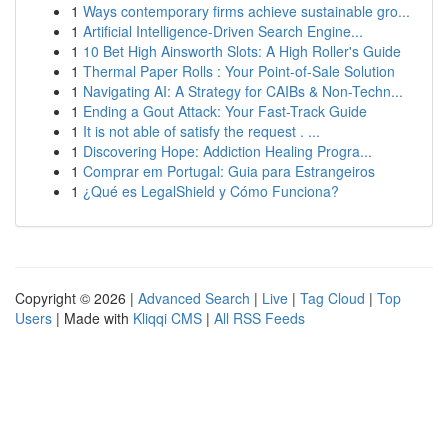
1
Ways contemporary firms achieve sustainable gro...
1
Artificial Intelligence-Driven Search Engine...
1
10 Bet High Ainsworth Slots: A High Roller's Guide
1
Thermal Paper Rolls : Your Point-of-Sale Solution
1
Navigating AI: A Strategy for CAIBs & Non-Techn...
1
Ending a Gout Attack: Your Fast-Track Guide
1
It is not able of satisfy the request . ...
1
Discovering Hope: Addiction Healing Progra...
1
Comprar em Portugal: Guia para Estrangeiros
1
¿Qué es LegalShield y Cómo Funciona?
Copyright © 2026 |
Advanced Search
|
Live
|
Tag Cloud
|
Top
Users
| Made with
Kliqqi CMS
|
All RSS Feeds