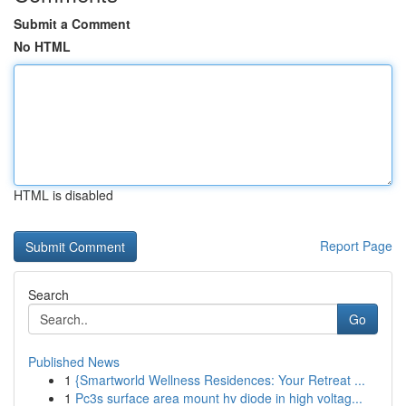
Submit a Comment
No HTML
HTML is disabled
Report Page
Search
Go
Published News
1
{Smartworld Wellness Residences: Your Retreat ...
1
Pc3s surface area mount hv diode in high voltag...