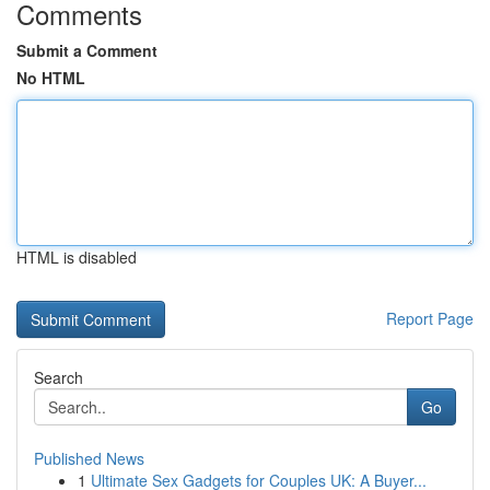
Comments
Submit a Comment
No HTML
HTML is disabled
Report Page
Search
Go
Published News
1
Ultimate Sex Gadgets for Couples UK: A Buyer...