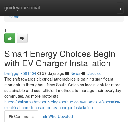
Home
guideyoursocial
Togg
navi
Home
1
Smart Energy Choices Begin
with EV Charger Installation
barrygqhx561404
59 days ago
News
Discuss
The shift towards electrical automobiles is gaining significant
momentum throughout New South Wales as locals look for more
sustainable and cost-efficient methods to manage their everyday
commutes. As more motorists
https://philipmsah223865.blogspothub.com/40382314/specialist-
electrical-care-focused-on-ev-charger-installation
Comments
Who Upvoted