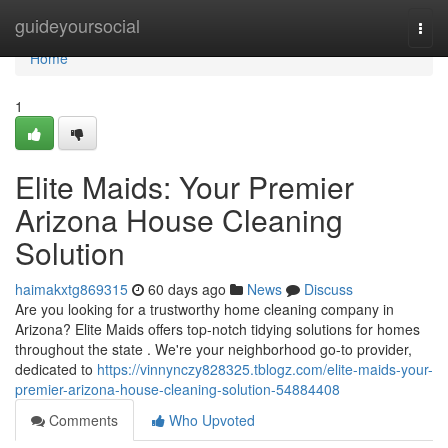
Home
guideyoursocial
Togg
navi
Home
1
Elite Maids: Your Premier
Arizona House Cleaning
Solution
haimakxtg869315
60 days ago
News
Discuss
Are you looking for a trustworthy home cleaning company in
Arizona? Elite Maids offers top-notch tidying solutions for homes
throughout the state . We're your neighborhood go-to provider,
dedicated to
https://vinnynczy828325.tblogz.com/elite-maids-your-
premier-arizona-house-cleaning-solution-54884408
Comments
Who Upvoted