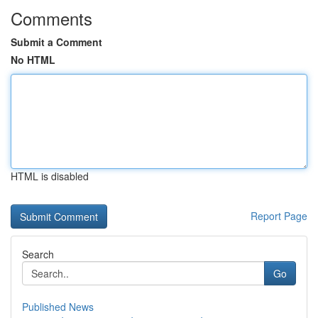
Comments
Submit a Comment
No HTML
HTML is disabled
Report Page
Search
Go
Published News