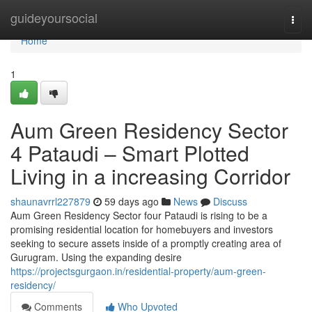
Home
guideyoursocial
Togg
navi
Home
1
Aum Green Residency Sector
4 Pataudi – Smart Plotted
Living in a increasing Corridor
shaunavrrl227879
59 days ago
News
Discuss
Aum Green Residency Sector four Pataudi is rising to be a
promising residential location for homebuyers and investors
seeking to secure assets inside of a promptly creating area of
Gurugram. Using the expanding desire
https://projectsgurgaon.in/residential-property/aum-green-
residency/
Comments
Who Upvoted