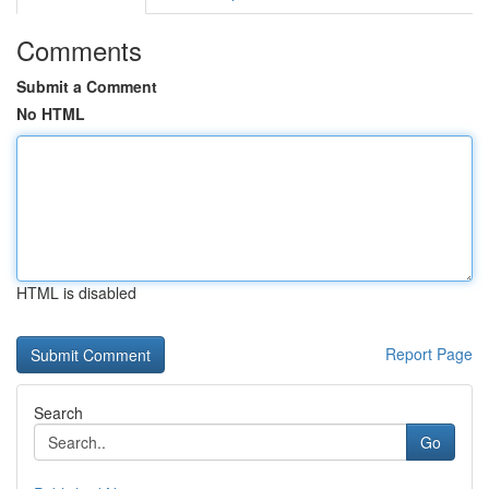
Comments
Submit a Comment
No HTML
HTML is disabled
Report Page
Search
Go