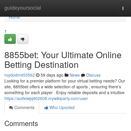
Home
guideyoursocial
Togg
navi
Home
1
8855bet: Your Ultimate Online
Betting Destination
roydodm453562
59 days ago
News
Discuss
Looking for a premier platform for your virtual betting needs? Our
site, 8855bet offers a wide selection of sports , ensuring there's
something for each player . Enjoy reliable deposits and a intuitive
https://aoifeiwjq902608.mywikiparty.com/user
Comments
Who Upvoted
Comments