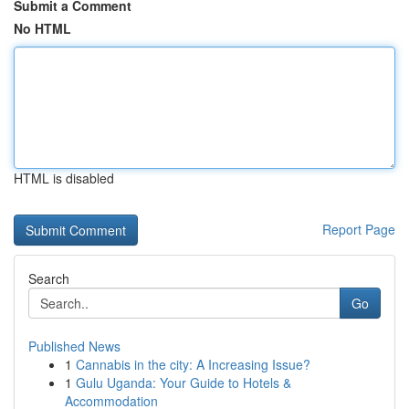
Submit a Comment
No HTML
HTML is disabled
Report Page
Search
Go
Published News
1
Cannabis in the city: A Increasing Issue?
1
Gulu Uganda: Your Guide to Hotels &
Accommodation