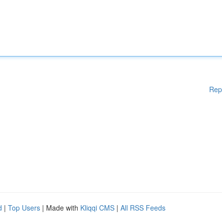
Rep
d
|
Top Users
| Made with
Kliqqi CMS
|
All RSS Feeds