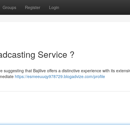
Groups
Register
Login
oadcasting Service ?
e suggesting that Bajilive offers a distinctive experience with its extensi
mmediate
https://esmeeuuqy978729.blogadvize.com/profile