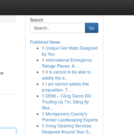
Search
Go
Published News
1
Unique Coir Mats Designed
by You
1
International Emergency
Refuge Places: A ...
1
It is cannot to be able to
ve
satisfy the d...
1
I am cannot satisfy this
proposition. T...
1
DE88 – Cổng Game Đổi
Thưởng Uy Tín, Đăng Ký
Nha...
1
Montgomery County's
Premier Landscaping Experts
1
Irving Cleaning Services
Designed Around Your S...