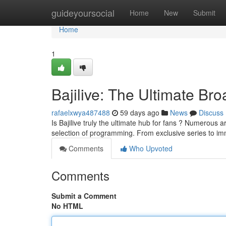
Home
guideyoursocial
Home
New
Submit
Home
1
Bajilive: The Ultimate Br
rafaelxwya487488
59 days ago
News
Discuss
Is Bajilive truly the ultimate hub for fans ? Numerous ar
selection of programming. From exclusive series to i
Comments
Who Upvoted
Comments
Submit a Comment
No HTML