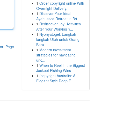
1
Order copyright online With
Overnight Delivery.
1
Discover Your Ideal
Ayahuasca Retreat in Bri...
1
Rediscover Joy: Activities
After Your Working Y...
1
Nyonyatogel: Langkah-
langkah Utuh untuk Orang
Baru
ort Page
1
Modern investment
strategies for navigating
unc...
1
When to Reel in the Biggest
Jackpot Fishing Wins
1
{copyright Australia: A
Elegant Style Deep E...