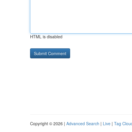
HTML is disabled
Copyright © 2026 |
Advanced Search
|
Live
|
Tag Clou