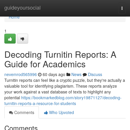
Home
guideyoursocial
Togg
navi
Home
1
Decoding Turnitin Reports: A
Guide for Academics
nevemrod565996
60 days ago
News
Discuss
Turnitin reports can feel like a cryptic puzzle, but they're actually a
valuable tool for identifying plagiarism. These reports analyze
your work against a vast database of texts to highlight any
potential
https://bookmarkedblog.com/story19871127/decoding-
turnitin-reports-a-resource-for-students
Comments
Who Upvoted
Comments