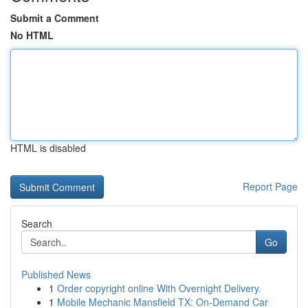
Submit a Comment
No HTML
HTML is disabled
Report Page
Search
Go
Published News
1
Order copyright online With Overnight Delivery.
1
Mobile Mechanic Mansfield TX: On-Demand Car