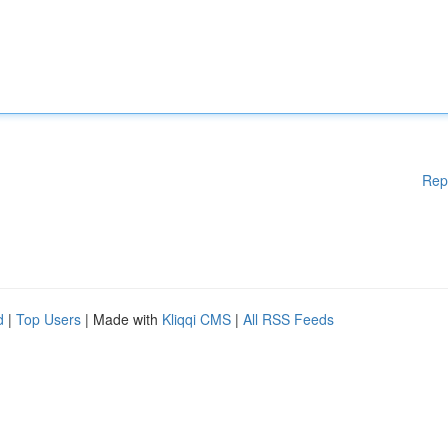
Rep
d
|
Top Users
| Made with
Kliqqi CMS
|
All RSS Feeds