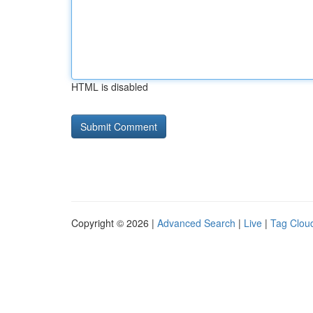
HTML is disabled
Copyright © 2026 |
Advanced Search
|
Live
|
Tag Clou