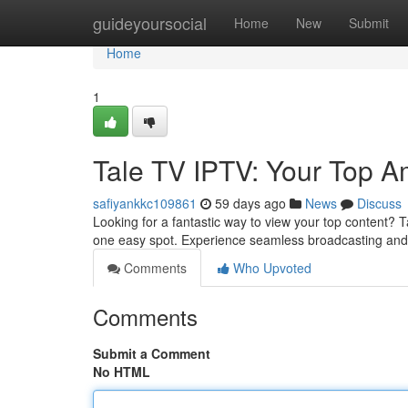
Home
guideyoursocial
Home
New
Submit
Home
1
Tale TV IPTV: Your Top 
safiyankkc109861
59 days ago
News
Discuss
Looking for a fantastic way to view your top content? T
one easy spot. Experience seamless broadcasting and d
Comments
Who Upvoted
Comments
Submit a Comment
No HTML