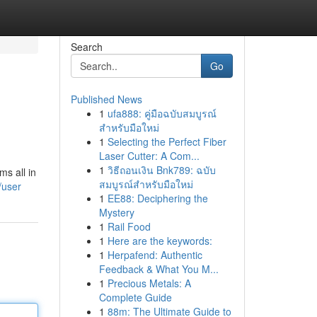
Search
Go
Published News
1
ufa888: คู่มือฉบับสมบูรณ์
สำหรับมือใหม่
1
Selecting the Perfect Fiber
Laser Cutter: A Com...
1
วิธีถอนเงิน Bnk789: ฉบับ
ms all in
สมบูรณ์สำหรับมือใหม่
/user
1
EE88: Deciphering the
Mystery
1
Rail Food
1
Here are the keywords:
1
Herpafend: Authentic
Feedback & What You M...
1
Precious Metals: A
Complete Guide
1
88m: The Ultimate Guide to