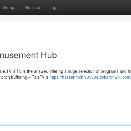
Groups
Register
Login
Amusement Hub
ale.TV IPTV is the answer, offering a huge selection of programs and fil
itch buffering – TaleTv is
https://hassanmchl905304.dekaronwiki.com