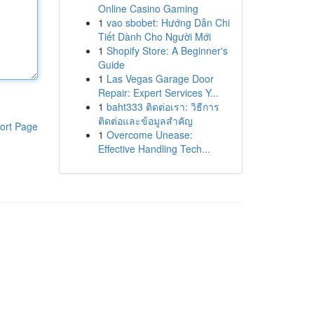
Online Casino Gaming
1
vao sbobet: Hướng Dẫn Chi
Tiết Dành Cho Người Mới
1
Shopify Store: A Beginner's
Guide
1
Las Vegas Garage Door
Repair: Expert Services Y...
1
baht333 ติดต่อเรา: วิธีการ
ติดต่อและข้อมูลสำคัญ
ort Page
1
Overcome Unease:
Effective Handling Tech...