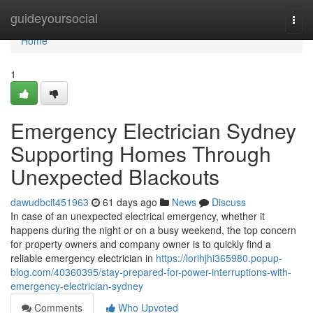
Home
guideyoursocial
Togg
navi
Home
1
Emergency Electrician Sydney
Supporting Homes Through
Unexpected Blackouts
dawudbcit451963
61 days ago
News
Discuss
In case of an unexpected electrical emergency, whether it
happens during the night or on a busy weekend, the top concern
for property owners and company owner is to quickly find a
reliable emergency electrician in
https://lorihjhi365980.popup-
blog.com/40360395/stay-prepared-for-power-interruptions-with-
emergency-electrician-sydney
Comments
Who Upvoted