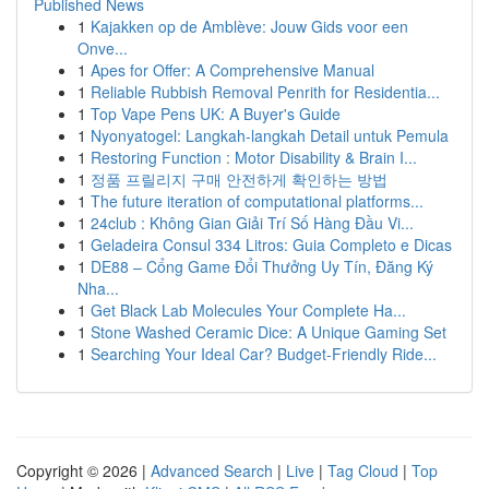
Published News
1
Kajakken op de Amblève: Jouw Gids voor een
Onve...
1
Apes for Offer: A Comprehensive Manual
1
Reliable Rubbish Removal Penrith for Residentia...
1
Top Vape Pens UK: A Buyer's Guide
1
Nyonyatogel: Langkah-langkah Detail untuk Pemula
1
Restoring Function : Motor Disability & Brain I...
1
정품 프릴리지 구매 안전하게 확인하는 방법
1
The future iteration of computational platforms...
1
24club : Không Gian Giải Trí Số Hàng Đầu Vi...
1
Geladeira Consul 334 Litros: Guia Completo e Dicas
1
DE88 – Cổng Game Đổi Thưởng Uy Tín, Đăng Ký
Nha...
1
Get Black Lab Molecules Your Complete Ha...
1
Stone Washed Ceramic Dice: A Unique Gaming Set
1
Searching Your Ideal Car? Budget-Friendly Ride...
Copyright © 2026 |
Advanced Search
|
Live
|
Tag Cloud
|
Top