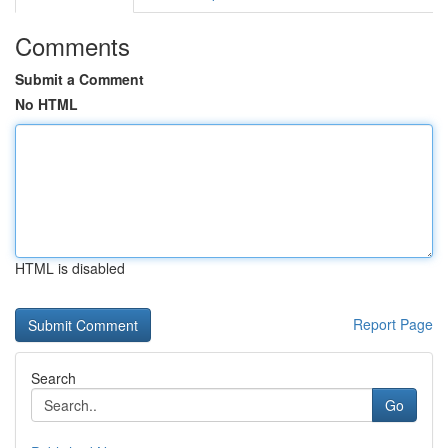
Comments
Submit a Comment
No HTML
HTML is disabled
Report Page
Search
Go