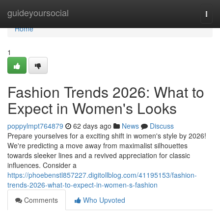
Home
guideyoursocial
Togg
navi
Home
1
Fashion Trends 2026: What to
Expect in Women's Looks
poppylmpt764879
62 days ago
News
Discuss
Prepare yourselves for a exciting shift in women's style by 2026!
We're predicting a move away from maximalist silhouettes
towards sleeker lines and a revived appreciation for classic
influences. Consider a
https://phoebenstl857227.digitollblog.com/41195153/fashion-
trends-2026-what-to-expect-in-women-s-fashion
Comments
Who Upvoted