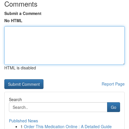
Comments
Submit a Comment
No HTML
HTML is disabled
Report Page
Search
Go
Published News
1
Order This Medication Online : A Detailed Guide