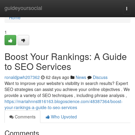
Home
guideyoursocial
Togg
navi
Home
1
Boost Your Rankings: A Guide
to SEO Services
ronaldjpwh207362
62 days ago
News
Discuss
Want to improve your website's visibility in search results? Expert
SEO strategies can assist you achieve your online objectives . We
provide a variety of SEO techniques , including phrase analysis ,
https://mariahnnst816163.blogoscience.com/48387364/boost-
your-rankings-a-guide-to-seo-services
Comments
Who Upvoted
Comments