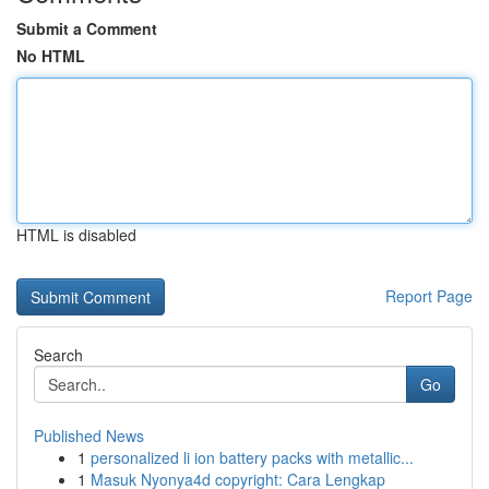
Submit a Comment
No HTML
HTML is disabled
Report Page
Search
Go
Published News
1
personalized li ion battery packs with metallic...
1
Masuk Nyonya4d copyright: Cara Lengkap