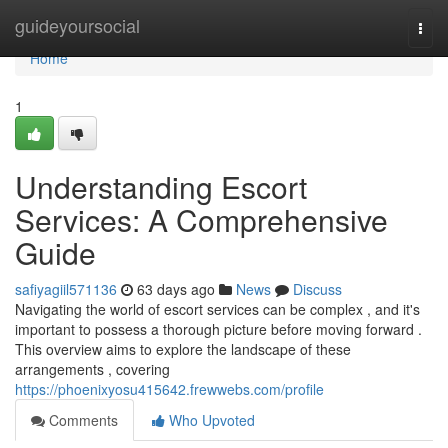
Home
guideyoursocial
Togg
navi
Home
1
Understanding Escort
Services: A Comprehensive
Guide
safiyagiil571136
63 days ago
News
Discuss
Navigating the world of escort services can be complex , and it's
important to possess a thorough picture before moving forward .
This overview aims to explore the landscape of these
arrangements , covering
https://phoenixyosu415642.frewwebs.com/profile
Comments
Who Upvoted