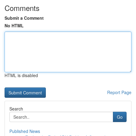
Comments
Submit a Comment
No HTML
HTML is disabled
Report Page
Search
Go
Published News