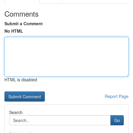
Comments
Submit a Comment
No HTML
HTML is disabled
Report Page
Search
Go