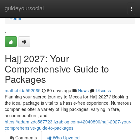
Home
guideyoursocial
Togg
navi
Home
1
Hajj 2027: Your
Comprehensive Guide to
Packages
matheblda592065
60 days ago
News
Discuss
Planning your sacred journey to Mecca for Hajj 2027? Booking
the ideal package is vital to a hassle-free experience. Numerous
companies offer a variety of Hajj packages, varying in fare,
accommodation , and
https://adamfzdc587723.izrablog.com/42040890/hajj-2027-your-
comprehensive-guide-to-packages
Comments
Who Upvoted