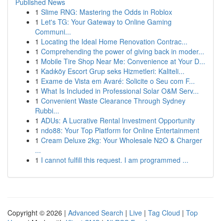
Published News
1
Slime RNG: Mastering the Odds in Roblox
1
Let's TG: Your Gateway to Online Gaming
Communi...
1
Locating the Ideal Home Renovation Contrac...
1
Comprehending the power of giving back in moder...
1
Mobile Tire Shop Near Me: Convenience at Your D...
1
Kadıköy Escort Grup seks Hizmetleri: Kaliteli...
1
Exame de Vista em Avaré: Solicite o Seu com F...
1
What Is Included in Professional Solar O&M Serv...
1
Convenient Waste Clearance Through Sydney
Rubbi...
1
ADUs: A Lucrative Rental Investment Opportunity
1
ndo88: Your Top Platform for Online Entertainment
1
Cream Deluxe 2kg: Your Wholesale N2O & Charger
...
1
I cannot fulfill this request. I am programmed ...
Copyright © 2026 |
Advanced Search
|
Live
|
Tag Cloud
|
Top