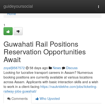
Home
guideyoursocial
Togg
navi
Home
1
Guwahati Rail Positions
Reservation Opportunities
Await
zoyafjli587572
58 days ago
News
Discuss
Looking for lucrative transport careers in Assam? Numerous
booking positions are currently available at various locations
across Assam. Applicants with basic interaction skills and a wish
to work in a client-facing
https://naukridekhe.com/jobs/ticketing-
railway-jobs-guwahati/
Comments
Who Upvoted