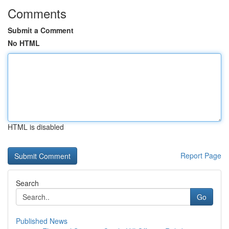
Comments
Submit a Comment
No HTML
HTML is disabled
Report Page
Search
Go
Published News