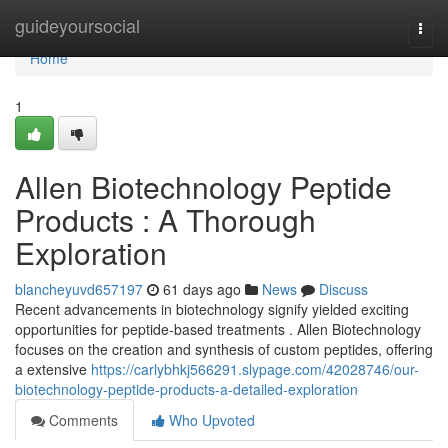
Home
guideyoursocial
Togg
navi
Home
1
Allen Biotechnology Peptide
Products : A Thorough
Exploration
blancheyuvd657197
61 days ago
News
Discuss
Recent advancements in biotechnology signify yielded exciting
opportunities for peptide-based treatments . Allen Biotechnology
focuses on the creation and synthesis of custom peptides, offering
a extensive
https://carlybhkj566291.slypage.com/42028746/our-
biotechnology-peptide-products-a-detailed-exploration
Comments
Who Upvoted