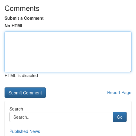
Comments
Submit a Comment
No HTML
HTML is disabled
Report Page
Search
Go
Published News