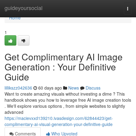
Home
guideyoursocial
Togg
navi
Home
1
Get Complimentary AI Image
Generation : Your Definitive
Guide
lillikszz042636
60 days ago
News
Discuss
Want to create amazing visuals without investing a dime ? This
handbook shows you how to leverage free AI image creation tools
. We'll explore various options , from simple websites to slightly
advanced
https://macievxxd139210.ivasdesign.com/62844423/get-
complimentary-ai-visual-generation-your-definitive-guide
Comments
Who Upvoted