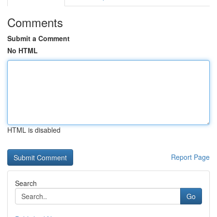
Comments
Submit a Comment
No HTML
HTML is disabled
Report Page
Search
Go