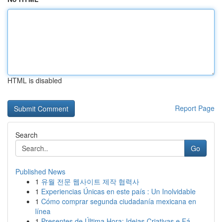
HTML is disabled
Report Page
Search
Go
Published News
1
유월 전문 웹사이트 제작 협력사
1
Experiencias Únicas en este país : Un Inolvidable
1
Cómo comprar segunda ciudadanía mexicana en
línea
1
Presentes de Última Hora: Ideias Criativas e Fá...