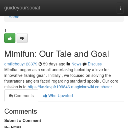
Home
guideyoursocial
Togg
navi
Home
1
Mimifun: Our Tale and Goal
emiliebouy126379
59 days ago
News
Discuss
Mimifun began as a small undertaking fueled by a love for
innovative fishing gear . Initially , we focused on solving the
frustrations anglers faced regarding standard spools . Our core
mission is to
https://keziavpfr199846.magicianwiki.com/user
Comments
Who Upvoted
Comments
Submit a Comment
No HTML