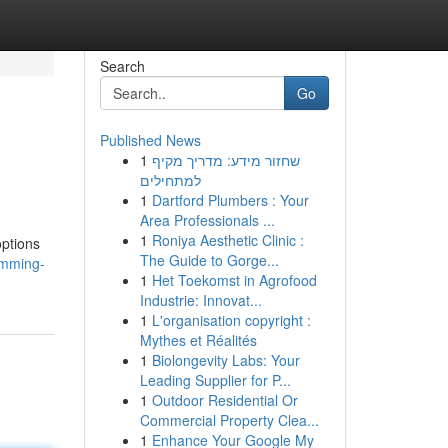
Search
Go
Published News
1
שחזור מידע: מדריך מקיף
למתחילים
1
Dartford Plumbers : Your
Area Professionals ...
1
Roniya Aesthetic Clinic :
options
The Guide to Gorge...
imming-
1
Het Toekomst in Agrofood
Industrie: Innovat...
1
L'organisation copyright :
Mythes et Réalités
1
Biolongevity Labs: Your
Leading Supplier for P...
1
Outdoor Residential Or
Commercial Property Clea...
1
Enhance Your Google My