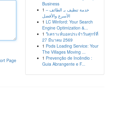
Business
1
خدمة تنظيف بـ الطائف –
الأسرع والأفضل
1
LC Winford: Your Search
Engine Optimization &...
1
วิเคราะห์บอลประจำวันศุกร์ที่
27 มีนาคม 2569
1
Pods Loading Service: Your
The Villages Moving ...
1
Prevenção de Incêndio :
ort Page
Guia Abrangente e F...