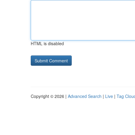
HTML is disabled
Copyright © 2026 |
Advanced Search
|
Live
|
Tag Clou