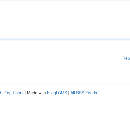
Rep
d
|
Top Users
| Made with
Kliqqi CMS
|
All RSS Feeds