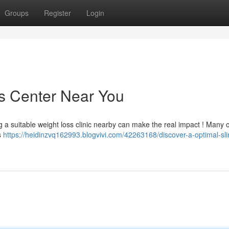
Groups
Register
Login
s Center Near You
g a suitable weight loss clinic nearby can make the real impact ! Many 
cs
https://heidinzvq162993.blogvivi.com/42263168/discover-a-optimal-sl