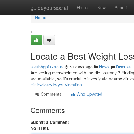
Home
guideyoursocial
Home
New
Submit
Home
1
Locate a Best Weight Los
jakubhgpf174302
59 days ago
News
Discuss
Are feeling overwhelmed with the diet journey ? Findin
are available, so it's crucial to investigate nearby clini
clinic-close-to-your-location
Comments
Who Upvoted
Comments
Submit a Comment
No HTML