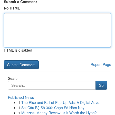
Submit a Comment
No HTML
HTML is disabled
Report Page
Search
Go
Published News
1
The Rise and Fall of Pop-Up Ads: A Digital Adve...
1
Soi Cầu Bộ Số 366: Chọn Số Hôm Nay
1
Muzzical Money Review: Is It Worth the Hype?