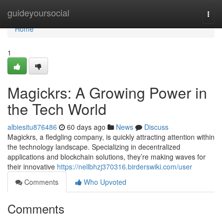
Home
guideyoursocial
Togg
navi
Home
1
Magickrs: A Growing Power in
the Tech World
albiesitu876486
60 days ago
News
Discuss
Magickrs, a fledgling company, is quickly attracting attention within
the technology landscape. Specializing in decentralized
applications and blockchain solutions, they’re making waves for
their innovative
https://nellbhzj370316.birderswiki.com/user
Comments
Who Upvoted
Comments