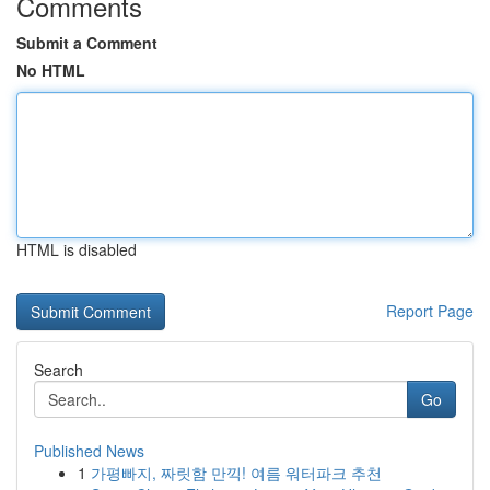
Comments
Submit a Comment
No HTML
HTML is disabled
Report Page
Search
Go
Published News
1
가평빠지, 짜릿함 만끽! 여름 워터파크 추천