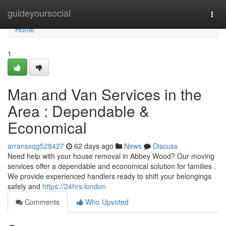
Home
guideyoursocial
Togg
navi
Home
1
Man and Van Services in the
Area : Dependable &
Economical
arransxqg528427
62 days ago
News
Discuss
Need help with your house removal in Abbey Wood? Our moving
services offer a dependable and economical solution for families .
We provide experienced handlers ready to shift your belongings
safely and
https://24hrs.london
Comments
Who Upvoted