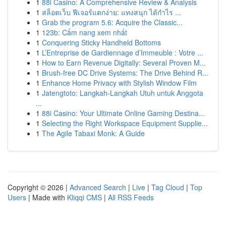
1
88i Casino: A Comprehensive Review & Analysis
1
สล็อตเว็บ ฟีเจอร์แตกง่าย: แทงสนุก ได้กำไร ...
1
Grab the program 5.6: Acquire the Classic...
1
123b: Cẩm nang xem nhất
1
Conquering Sticky Handheld Bottoms
1
L’Entreprise de Gardiennage d’Immeuble : Votre ...
1
How to Earn Revenue Digitally: Several Proven M...
1
Brush-free DC Drive Systems: The Drive Behind R...
1
Enhance Home Privacy with Stylish Window Film
1
Jatengtoto: Langkah-Langkah Utuh untuk Anggota
...
1
88i Casino: Your Ultimate Online Gaming Destina...
1
Selecting the Right Workspace Equipment Supplie...
1
The Agile Tabaxi Monk: A Guide
Copyright © 2026 |
Advanced Search
|
Live
|
Tag Cloud
|
Top
Users
| Made with
Kliqqi CMS
|
All RSS Feeds