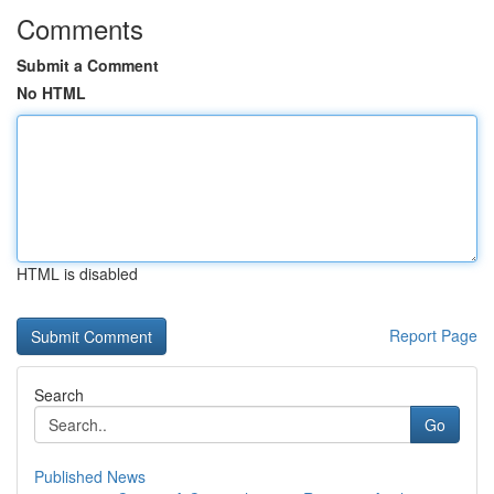
Comments
Submit a Comment
No HTML
HTML is disabled
Report Page
Search
Go
Published News