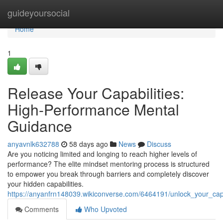
Home
guideyoursocial
Home
1
Release Your Capabilities:
High-Performance Mental
Guidance
anyavnlk632788
58 days ago
News
Discuss
Are you noticing limited and longing to reach higher levels of
performance? The elite mindset mentoring process is structured
to empower you break through barriers and completely discover
your hidden capabilities.
https://anyanfrn148039.wikiconverse.com/6464191/unlock_your_capa
Comments
Who Upvoted