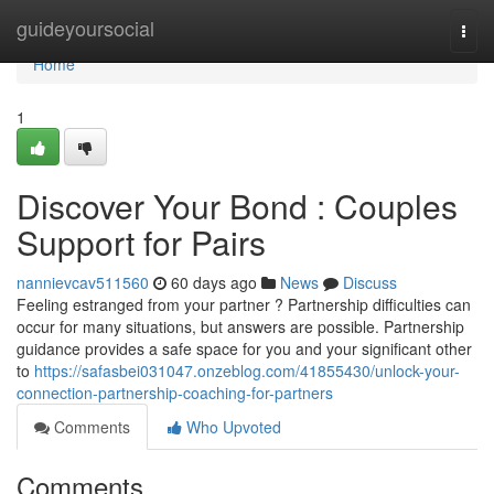
Home
guideyoursocial
Togg
navi
Home
1
Discover Your Bond : Couples
Support for Pairs
nannievcav511560
60 days ago
News
Discuss
Feeling estranged from your partner ? Partnership difficulties can
occur for many situations, but answers are possible. Partnership
guidance provides a safe space for you and your significant other
to
https://safasbei031047.onzeblog.com/41855430/unlock-your-
connection-partnership-coaching-for-partners
Comments
Who Upvoted
Comments