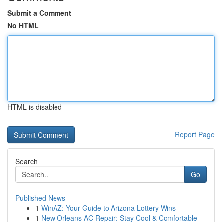
Submit a Comment
No HTML
HTML is disabled
Report Page
Search
Go
Published News
1
WinAZ: Your Guide to Arizona Lottery Wins
1
New Orleans AC Repair: Stay Cool & Comfortable