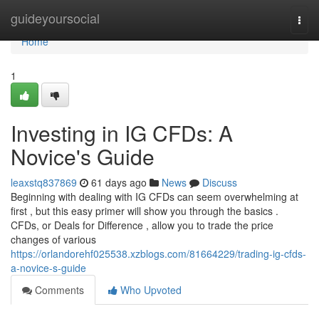
Home
guideyoursocial
Togg
navi
Home
1
Investing in IG CFDs: A
Novice's Guide
leaxstq837869
61 days ago
News
Discuss
Beginning with dealing with IG CFDs can seem overwhelming at
first , but this easy primer will show you through the basics .
CFDs, or Deals for Difference , allow you to trade the price
changes of various
https://orlandorehf025538.xzblogs.com/81664229/trading-ig-cfds-
a-novice-s-guide
Comments
Who Upvoted