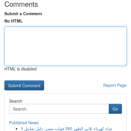
Comments
Submit a Comment
No HTML
HTML is disabled
Report Page
Search
Go
Published News
1
عداد كهرباء ثلاثي الطور 380 فولت مصر: دليل شامل