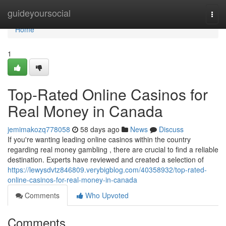
Home
guideyoursocial
Togg
navi
Home
1
Top-Rated Online Casinos for
Real Money in Canada
jemimakozq778058
58 days ago
News
Discuss
If you're wanting leading online casinos within the country
regarding real money gambling , there are crucial to find a reliable
destination. Experts have reviewed and created a selection of
https://lewysdvtz846809.verybigblog.com/40358932/top-rated-
online-casinos-for-real-money-in-canada
Comments
Who Upvoted
Comments