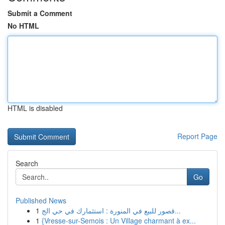
Submit a Comment
No HTML
HTML is disabled
Report Page
Search
Go
Published News
1
قصور للبيع في المنورة : استثمارك في حي الج...
1
{Vresse-sur-Semois : Un Village charmant à ex...