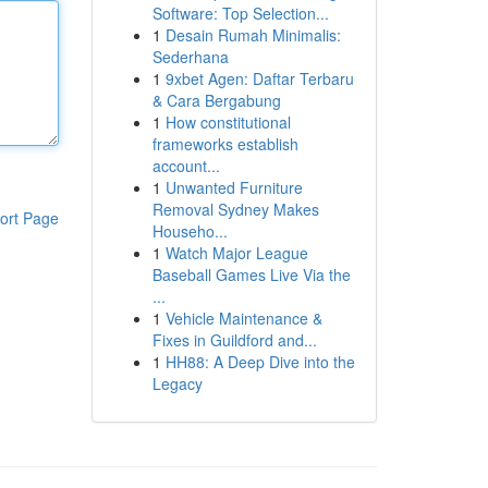
Software: Top Selection...
1
Desain Rumah Minimalis:
Sederhana
1
9xbet Agen: Daftar Terbaru
& Cara Bergabung
1
How constitutional
frameworks establish
account...
1
Unwanted Furniture
Removal Sydney Makes
ort Page
Househo...
1
Watch Major League
Baseball Games Live Via the
...
1
Vehicle Maintenance &
Fixes in Guildford and...
1
HH88: A Deep Dive into the
Legacy