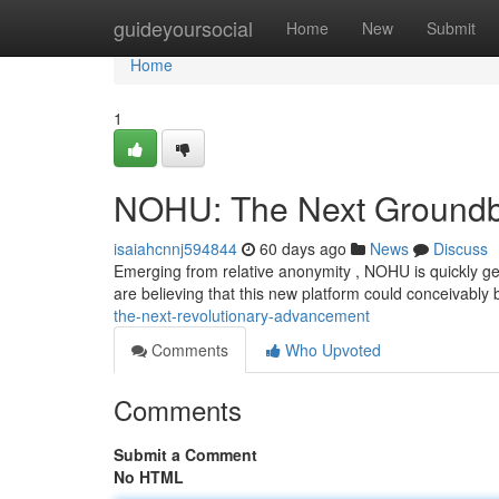
Home
guideyoursocial
Home
New
Submit
Home
1
NOHU: The Next Groundb
isaiahcnnj594844
60 days ago
News
Discuss
Emerging from relative anonymity , NOHU is quickly ge
are believing that this new platform could conceivably
the-next-revolutionary-advancement
Comments
Who Upvoted
Comments
Submit a Comment
No HTML