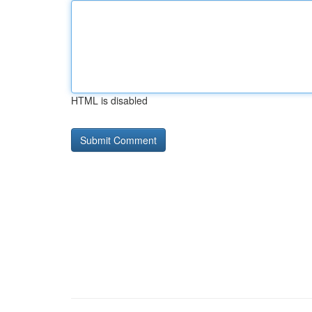
HTML is disabled