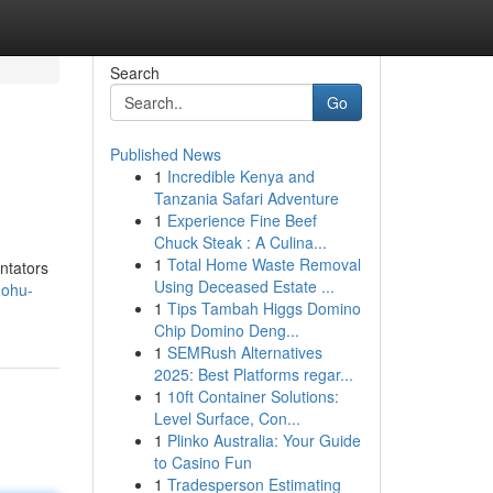
Search
Go
Published News
1
Incredible Kenya and
Tanzania Safari Adventure
1
Experience Fine Beef
Chuck Steak : A Culina...
1
Total Home Waste Removal
ntators
Using Deceased Estate ...
nohu-
1
Tips Tambah Higgs Domino
Chip Domino Deng...
1
SEMRush Alternatives
2025: Best Platforms regar...
1
10ft Container Solutions:
Level Surface, Con...
1
Plinko Australia: Your Guide
to Casino Fun
1
Tradesperson Estimating