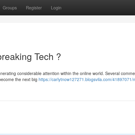
Groups
Register
Login
reaking Tech ?
nerating considerable attention within the online world. Several comme
 become the next big
https://carlytnow127271.blogsvila.com/41897071/