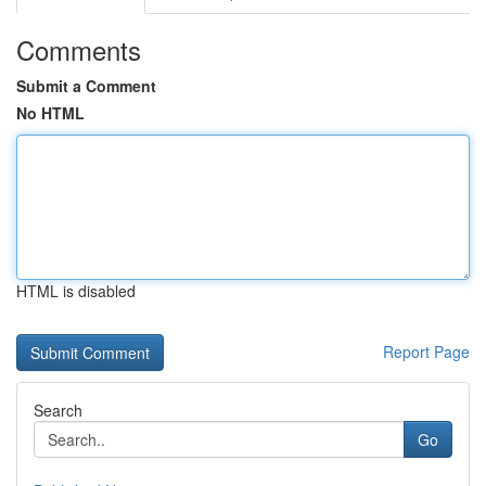
Comments
Submit a Comment
No HTML
HTML is disabled
Report Page
Search
Go