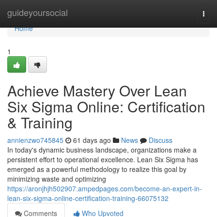
Home
guideyoursocial
Togg
navi
Home
1
Achieve Mastery Over Lean
Six Sigma Online: Certification
& Training
annienzwo745845
61 days ago
News
Discuss
In today's dynamic business landscape, organizations make a
persistent effort to operational excellence. Lean Six Sigma has
emerged as a powerful methodology to realize this goal by
minimizing waste and optimizing
https://aronjhjh502907.ampedpages.com/become-an-expert-in-
lean-six-sigma-online-certification-training-66075132
Comments
Who Upvoted