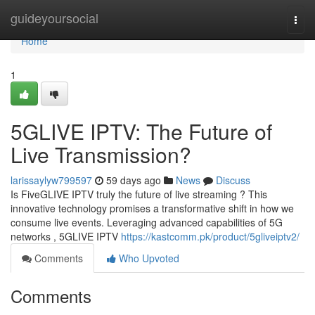
Home
guideyoursocial
Togg
navi
Home
1
5GLIVE IPTV: The Future of
Live Transmission?
larissaylyw799597
59 days ago
News
Discuss
Is FiveGLIVE IPTV truly the future of live streaming ? This
innovative technology promises a transformative shift in how we
consume live events. Leveraging advanced capabilities of 5G
networks , 5GLIVE IPTV
https://kastcomm.pk/product/5gliveiptv2/
Comments
Who Upvoted
Comments