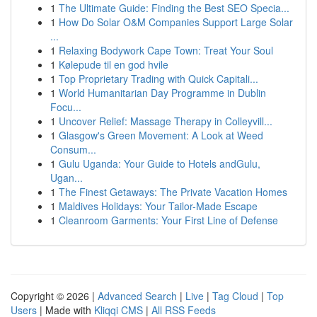
1
The Ultimate Guide: Finding the Best SEO Specia...
1
How Do Solar O&M Companies Support Large Solar
...
1
Relaxing Bodywork Cape Town: Treat Your Soul
1
Kølepude til en god hvile
1
Top Proprietary Trading with Quick Capitali...
1
World Humanitarian Day Programme in Dublin
Focu...
1
Uncover Relief: Massage Therapy in Colleyvill...
1
Glasgow's Green Movement: A Look at Weed
Consum...
1
Gulu Uganda: Your Guide to Hotels andGulu,
Ugan...
1
The Finest Getaways: The Private Vacation Homes
1
Maldives Holidays: Your Tailor-Made Escape
1
Cleanroom Garments: Your First Line of Defense
Copyright © 2026 |
Advanced Search
|
Live
|
Tag Cloud
|
Top
Users
| Made with
Kliqqi CMS
|
All RSS Feeds