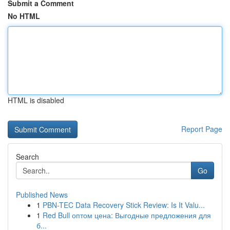
Submit a Comment
No HTML
HTML is disabled
Report Page
Search
Go
Published News
1
PBN-TEC Data Recovery Stick Review: Is It Valu...
1
Red Bull оптом цена: Выгодные предложения для
б...