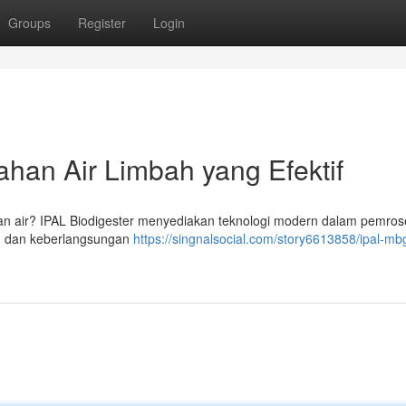
Groups
Register
Login
han Air Limbah yang Efektif
 air? IPAL Biodigester menyediakan teknologi modern dalam pemros
lam dan keberlangsungan
https://singnalsocial.com/story6613858/ipal-mbg