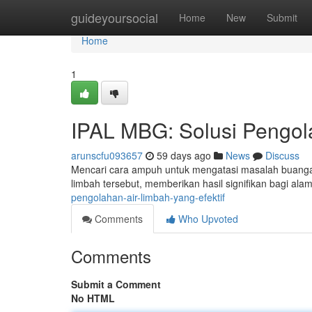
Home
guideyoursocial
Home
New
Submit
Home
1
IPAL MBG: Solusi Pengola
arunscfu093657
59 days ago
News
Discuss
Mencari cara ampuh untuk mengatasi masalah buangan
limbah tersebut, memberikan hasil signifikan bagi a
pengolahan-air-limbah-yang-efektif
Comments
Who Upvoted
Comments
Submit a Comment
No HTML