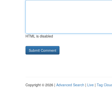
HTML is disabled
Copyright © 2026 |
Advanced Search
|
Live
|
Tag Clou