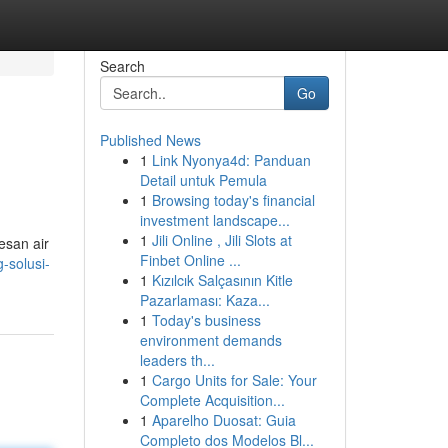
Search
Go
Published News
1
Link Nyonya4d: Panduan
Detail untuk Pemula
1
Browsing today's financial
investment landscape...
1
Jili Online , Jili Slots at
esan air
Finbet Online ...
-solusi-
1
Kızılcık Salçasının Kitle
Pazarlaması: Kaza...
1
Today's business
environment demands
leaders th...
1
Cargo Units for Sale: Your
Complete Acquisition...
1
Aparelho Duosat: Guia
Completo dos Modelos Bl...