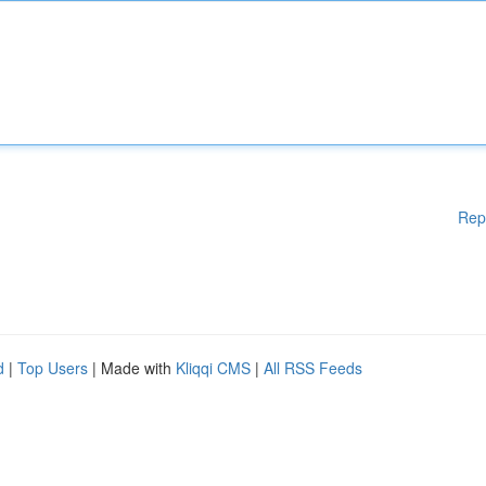
Rep
d
|
Top Users
| Made with
Kliqqi CMS
|
All RSS Feeds