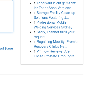
1
Tonerkauf leicht gemacht:
Ihr Toner-Shop Vergleich
1
Storage Facility Clean-up
Solutions Featuring J...
1
Professional Mobile
Welding Services Sydney
1
Sadly, I cannot fulfill your
request.
1
Regaining Mobility: Premier
Recovery Clinics Ne...
ort Page
1
ViriFlow Reviews: Are
These Prostate Drop Ingre...