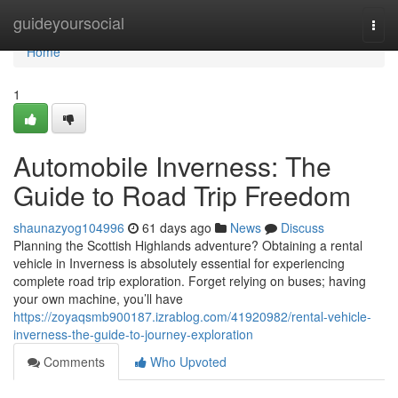
Home
guideyoursocial
Togg
navi
Home
1
Automobile Inverness: The
Guide to Road Trip Freedom
shaunazyog104996
61 days ago
News
Discuss
Planning the Scottish Highlands adventure? Obtaining a rental
vehicle in Inverness is absolutely essential for experiencing
complete road trip exploration. Forget relying on buses; having
your own machine, you’ll have
https://zoyaqsmb900187.izrablog.com/41920982/rental-vehicle-
inverness-the-guide-to-journey-exploration
Comments
Who Upvoted