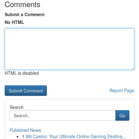
Comments
Submit a Comment
No HTML
HTML is disabled
Report Page
Search
Go
Published News
1
88i Casino: Your Ultimate Online Gaming Destina...