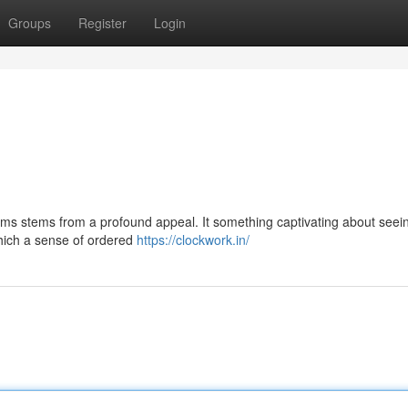
Groups
Register
Login
ms stems from a profound appeal. It something captivating about seei
which a sense of ordered
https://clockwork.in/