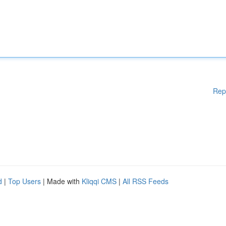
Rep
d
|
Top Users
| Made with
Kliqqi CMS
|
All RSS Feeds