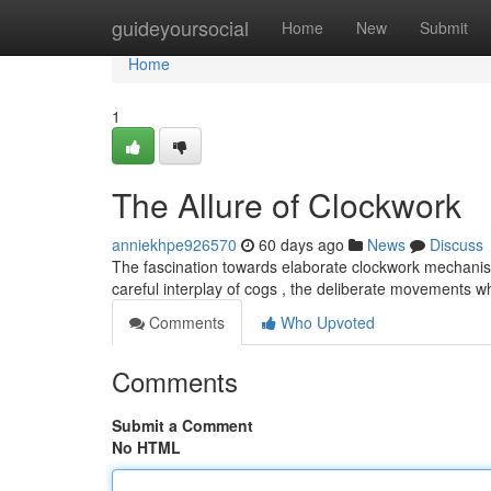
Home
guideyoursocial
Home
New
Submit
Home
1
The Allure of Clockwork
anniekhpe926570
60 days ago
News
Discuss
The fascination towards elaborate clockwork mechanis
careful interplay of cogs , the deliberate movements 
Comments
Who Upvoted
Comments
Submit a Comment
No HTML