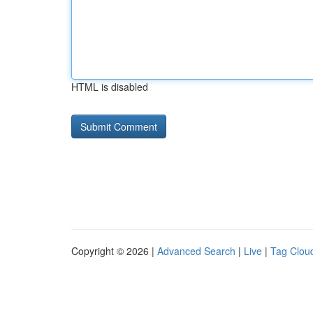
HTML is disabled
Copyright © 2026 |
Advanced Search
|
Live
|
Tag Clou