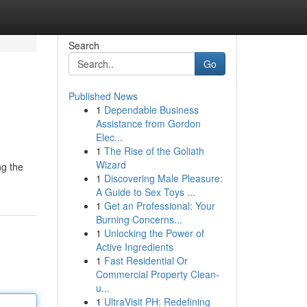
Search
Go
Published News
1
Dependable Business
Assistance from Gordon
Elec...
1
The Rise of the Goliath
Wizard
ng the
1
Discovering Male Pleasure:
A Guide to Sex Toys ...
1
Get an Professional: Your
Burning Concerns...
1
Unlocking the Power of
Active Ingredients
1
Fast Residential Or
Commercial Property Clean-
u...
1
UltraVisit PH: Redefining