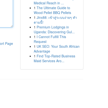
Medical Reach in ...
1
The Ultimate Guide to
Wood Pellet BBQ Pellets
1
Jinx88: เข้าสู่ระบบง่ายๆ ทำ
ตามนี้!
1
Premium Lodgings in
Uganda: Discovering Gul...
1
I Cannot Fulfill This
Request
ort Page
1
UK SEO: Your South African
Advantage
1
Find Top-Rated Business
Maid Services Aro...