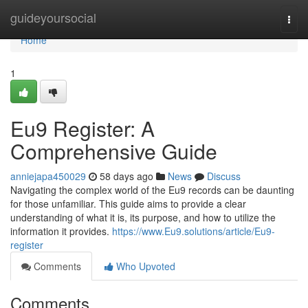
Home
guideyoursocial
Togg
navi
Home
1
Eu9 Register: A
Comprehensive Guide
anniejapa450029
58 days ago
News
Discuss
Navigating the complex world of the Eu9 records can be daunting
for those unfamiliar. This guide aims to provide a clear
understanding of what it is, its purpose, and how to utilize the
information it provides.
https://www.Eu9.solutions/article/Eu9-
register
Comments
Who Upvoted
Comments