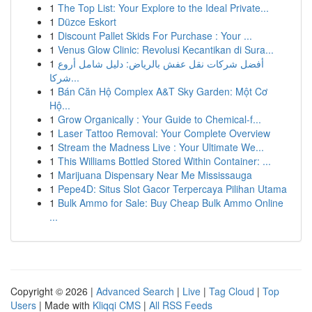
1
The Top List: Your Explore to the Ideal Private...
1
Düzce Eskort
1
Discount Pallet Skids For Purchase : Your ...
1
Venus Glow Clinic: Revolusi Kecantikan di Sura...
1
أفضل شركات نقل عفش بالرياض: دليل شامل أروع
شركا...
1
Bán Căn Hộ Complex A&T Sky Garden: Một Cơ
Hộ...
1
Grow Organically : Your Guide to Chemical-f...
1
Laser Tattoo Removal: Your Complete Overview
1
Stream the Madness Live : Your Ultimate We...
1
This Williams Bottled Stored Within Container: ...
1
Marijuana Dispensary Near Me Mississauga
1
Pepe4D: Situs Slot Gacor Terpercaya Pilihan Utama
1
Bulk Ammo for Sale: Buy Cheap Bulk Ammo Online
...
Copyright © 2026 |
Advanced Search
|
Live
|
Tag Cloud
|
Top
Users
| Made with
Kliqqi CMS
|
All RSS Feeds