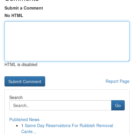
Submit a Comment
No HTML
HTML is disabled
Report Page
Search
Go
Published News
1
Same Day Reservations For Rubbish Removal
Cante...