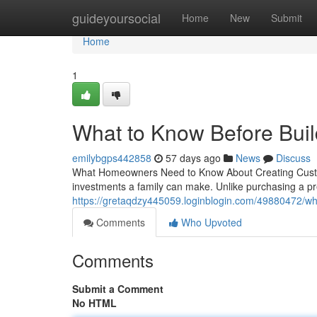
Home
guideyoursocial
Home
New
Submit
Home
1
What to Know Before Bui
emilybgps442858
57 days ago
News
Discuss
What Homeowners Need to Know About Creating Custom 
investments a family can make. Unlike purchasing a pr
https://gretaqdzy445059.loginblogin.com/49880472/w
Comments
Who Upvoted
Comments
Submit a Comment
No HTML