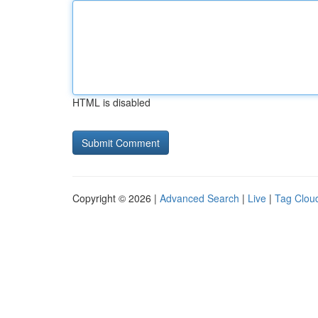
HTML is disabled
Copyright © 2026 |
Advanced Search
|
Live
|
Tag Clou