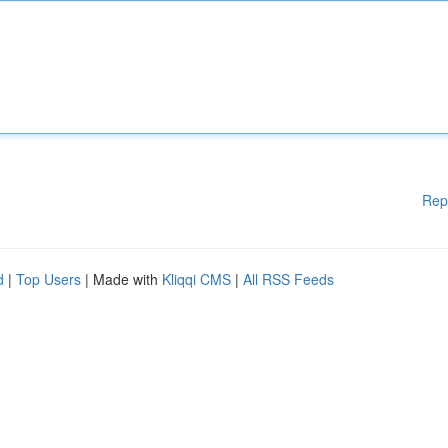
Rep
d
|
Top Users
| Made with
Kliqqi CMS
|
All RSS Feeds