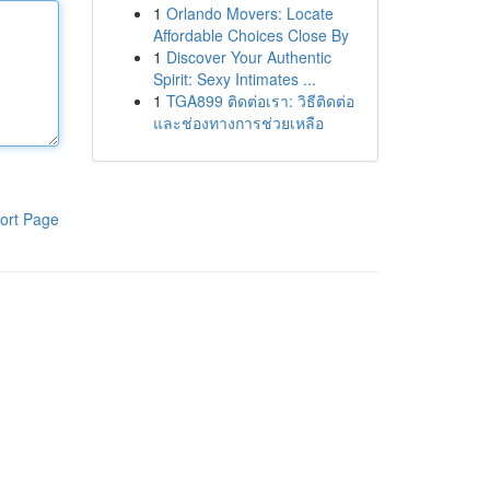
1
Orlando Movers: Locate
Affordable Choices Close By
1
Discover Your Authentic
Spirit: Sexy Intimates ...
1
TGA899 ติดต่อเรา: วิธีติดต่อ
และช่องทางการช่วยเหลือ
ort Page