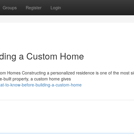
Groups
Register
Login
lding a Custom Home
Homes Constructing a personalized residence is one of the most sig
e-built property, a custom home gives
hat-to-know-before-building-a-custom-home