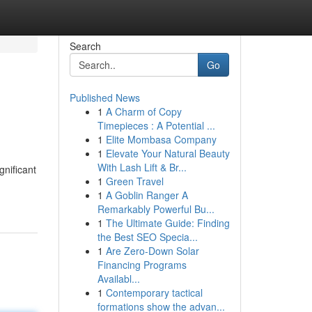
Search
Go
Published News
1
A Charm of Copy
Timepieces : A Potential ...
1
Elite Mombasa Company
1
Elevate Your Natural Beauty
With Lash Lift & Br...
nificant
1
Green Travel
1
A Goblin Ranger A
Remarkably Powerful Bu...
1
The Ultimate Guide: Finding
the Best SEO Specia...
1
Are Zero-Down Solar
Financing Programs
Availabl...
1
Contemporary tactical
formations show the advan...